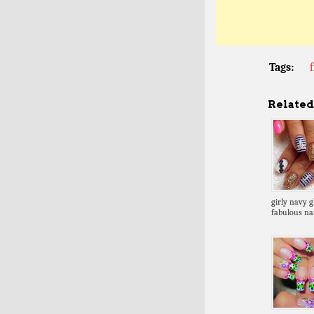
Tags:
Related 
girly navy gl
fabulous nai