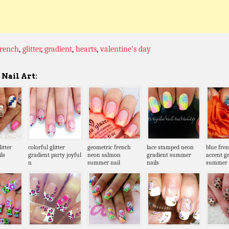
french
,
glitter
,
gradient
,
hearts
,
valentine's day
Nail Art:
itter
colorful glitter
geometric french
lace stamped neon
blue fre
ls
gradient party joyful
neon salmon
gradient summer
accent g
n
summer nail
nails
summer