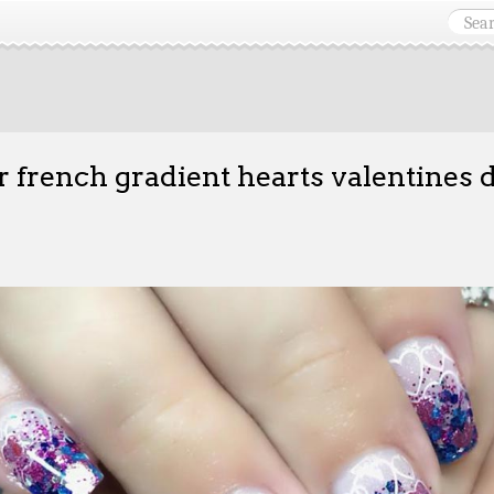
er french gradient hearts valentines 