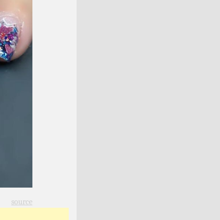
source