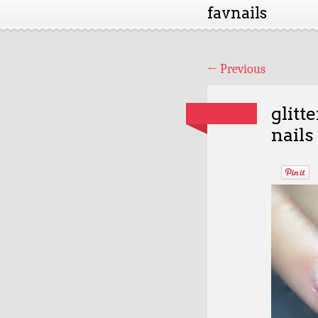
favnails
←
Previous
glitt
nails