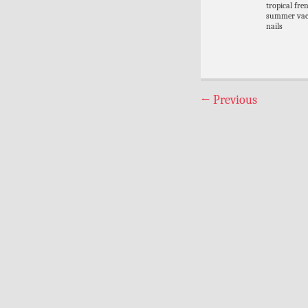
tropical fre
summer vac
nails
←
Previous