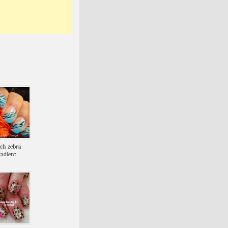
nch zebra
radient