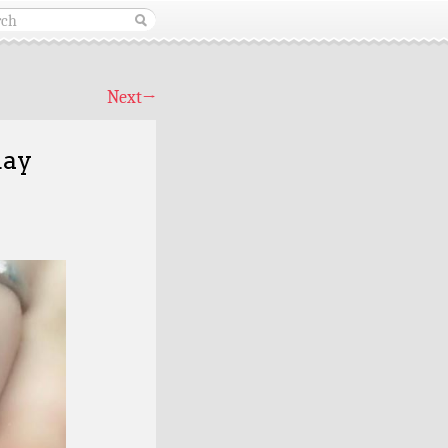
Next
→
day