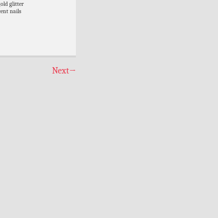
old glitter
ent nails
Next
→