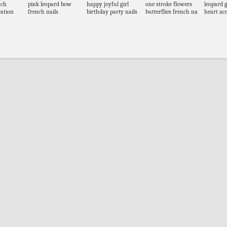
nch
pink leopard bow
happy joyful girl
one stroke flowers
leopard g
ation
french nails
birthday party nails
butterflies french na
heart acc