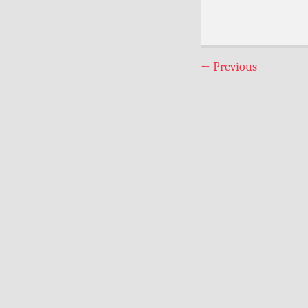
←
Previous