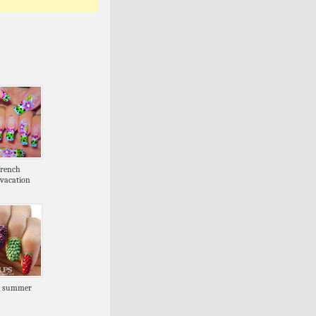
french
vacation
s summer