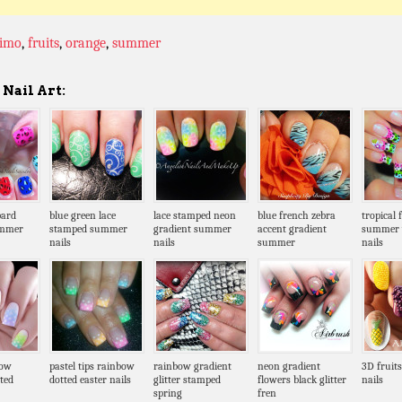
fimo
,
fruits
,
orange
,
summer
Nail Art:
pard
blue green lace
lace stamped neon
blue french zebra
tropical 
ummer
stamped summer
gradient summer
accent gradient
summer 
nails
nails
summer
nails
bow
pastel tips rainbow
rainbow gradient
neon gradient
3D fruit
ted
dotted easter nails
glitter stamped
flowers black glitter
nails
spring
fren