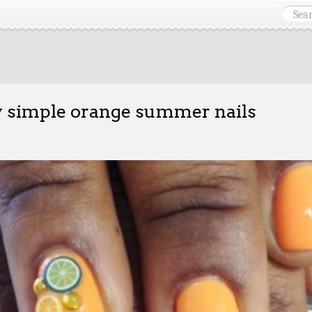
y simple orange summer nails