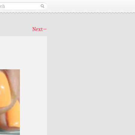
Next
→