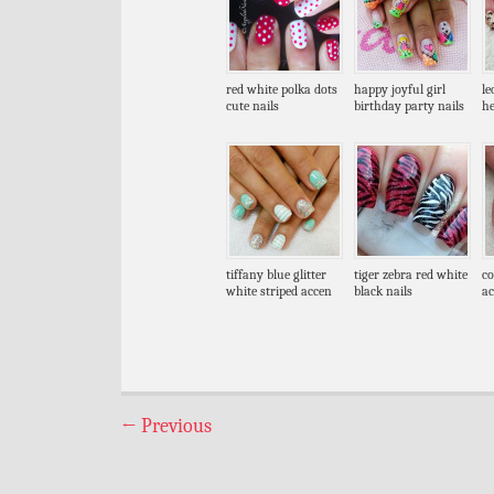
red white polka dots
happy joyful girl
le
cute nails
birthday party nails
he
tiffany blue glitter
tiger zebra red white
co
white striped accen
black nails
ac
←
Previous