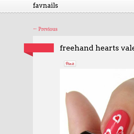
favnails
←
Previous
freehand hearts vale