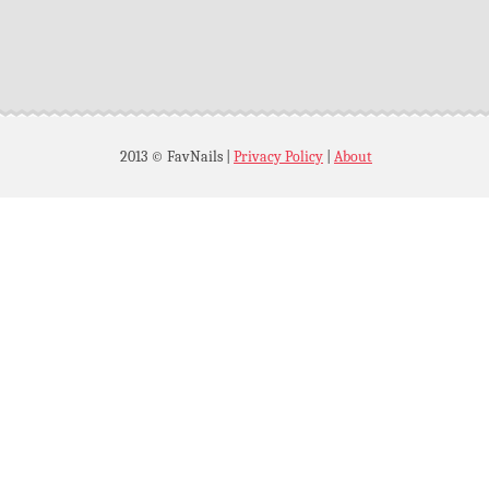
2013 © FavNails
|
Privacy Policy
|
About