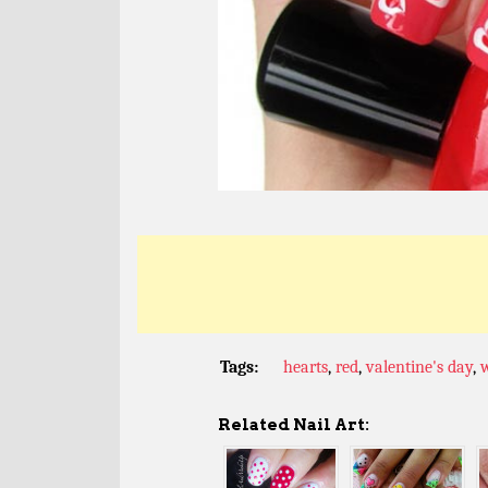
Tags:
hearts
,
red
,
valentine's day
,
Related Nail Art: