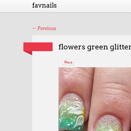
favnails
←
Previous
flowers green glitte