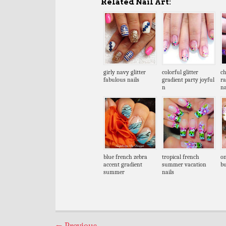
Related Nail Art:
girly navy glitter
colorful glitter
ch
fabulous nails
gradient party joyful
r
n
na
blue french zebra
tropical french
on
accent gradient
summer vacation
bu
summer
nails