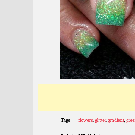
Tags:
flowers
,
glitter
,
gradient
,
gree