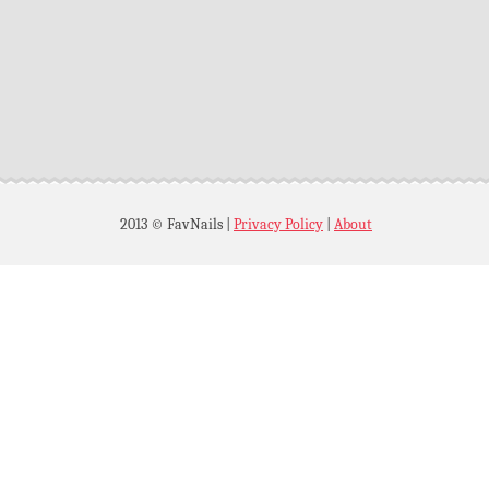
2013 © FavNails
|
Privacy Policy
|
About