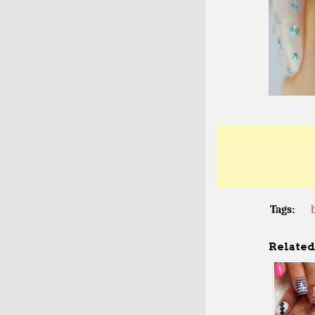
Tags:
Related 