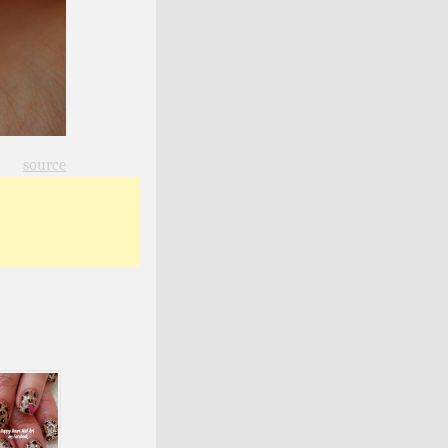
source