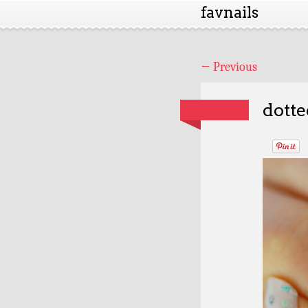
favnails
←
Previous
dotte