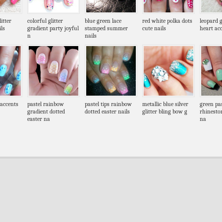
itter
colorful glitter
blue green lace
red white polka dots
leopard g
ls
gradient party joyful
stamped summer
cute nails
heart acc
n
nails
 accents
pastel rainbow
pastel tips rainbow
metallic blue silver
green pa
gradient dotted
dotted easter nails
glitter bling bow g
rhinesto
easter na
na