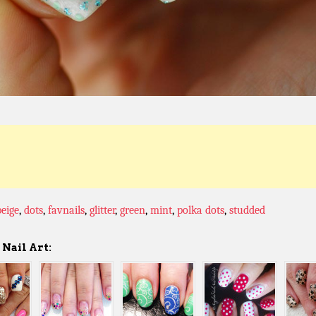
beige
,
dots
,
favnails
,
glitter
,
green
,
mint
,
polka dots
,
studded
Nail Art: