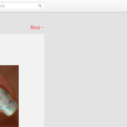
Next
→