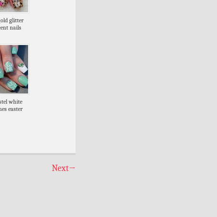
old glitter
ent nails
stel white
nes easter
Next
→