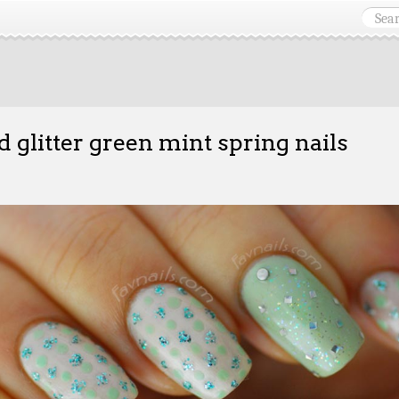
d glitter green mint spring nails