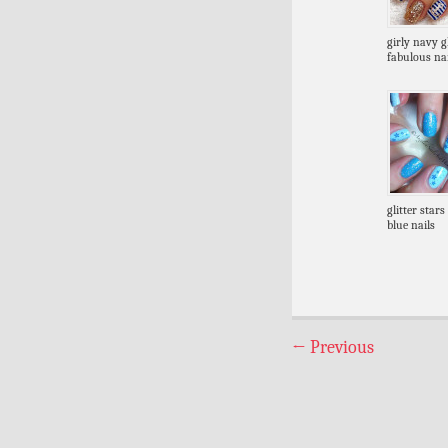
girly navy gl
fabulous nai
glitter stars
blue nails
←
Previous