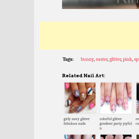
Tags:
bunny
,
easter
,
glitter
,
pink
,
sp
Related Nail Art:
girly navy glitter
colorful glitter
re
fabulous nails
gradient party joyful
cu
n