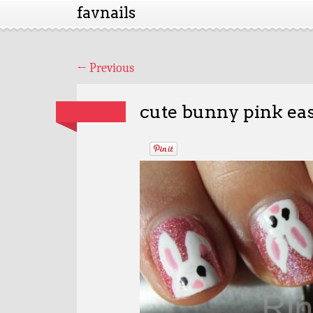
favnails
←
Previous
cute bunny pink eas