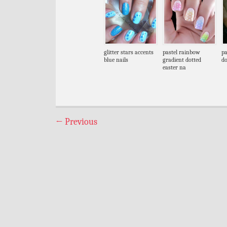
glitter stars accents
pastel rainbow
pa
blue nails
gradient dotted
do
easter na
←
Previous