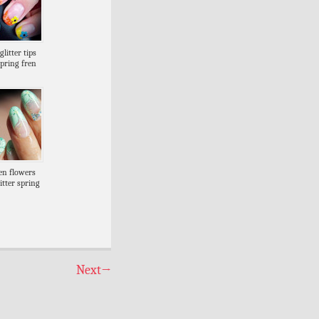
litter tips
spring fren
en flowers
itter spring
Next
→