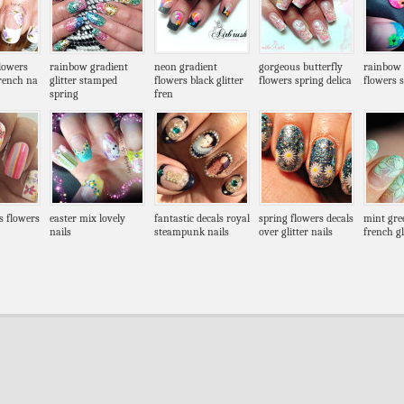
flowers
rainbow gradient
neon gradient
gorgeous butterfly
rainbow g
french na
glitter stamped
flowers black glitter
flowers spring delica
flowers 
spring
fren
es flowers
easter mix lovely
fantastic decals royal
spring flowers decals
mint gre
nails
steampunk nails
over glitter nails
french gl