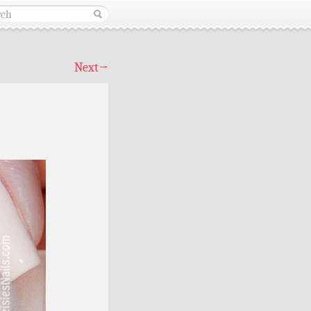
Next
→