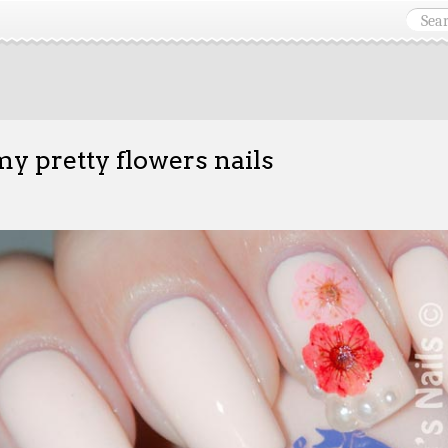
y pretty flowers nails