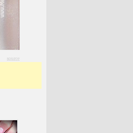
source