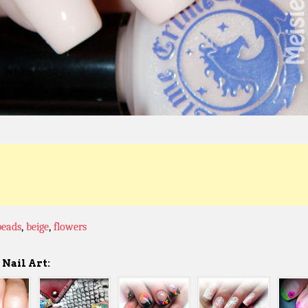
beads
,
beige
,
flowers
Nail Art: