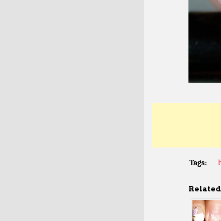
Tags:
Related 