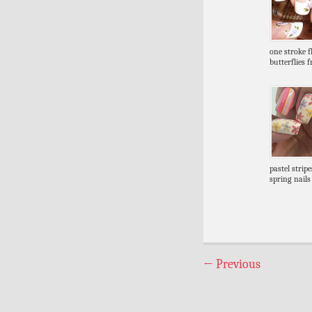
one stroke 
butterflies 
pastel strip
spring nails
←
Previous