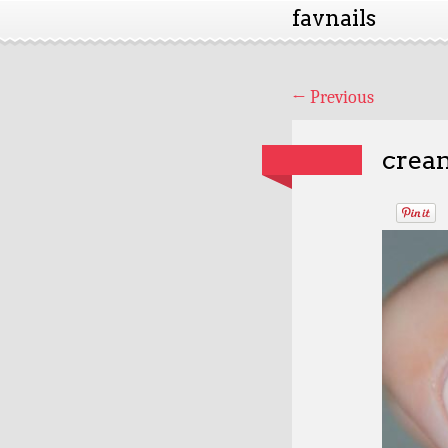
favnails
←
Previous
cream