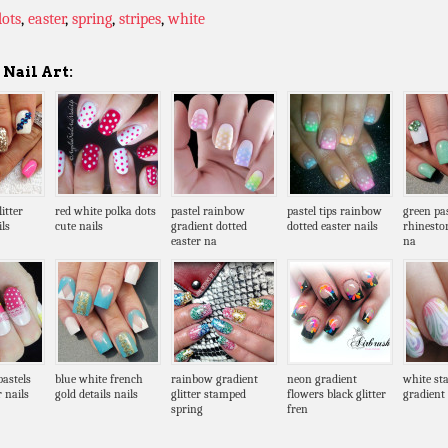
dots
,
easter
,
spring
,
stripes
,
white
Nail Art:
itter
red white polka dots
pastel rainbow
pastel tips rainbow
green pa
ls
cute nails
gradient dotted
dotted easter nails
rhinesto
easter na
na
pastels
blue white french
rainbow gradient
neon gradient
white st
r nails
gold details nails
glitter stamped
flowers black glitter
gradient 
spring
fren