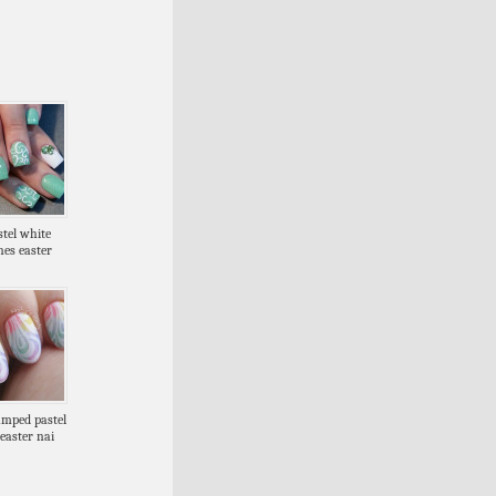
stel white
nes easter
amped pastel
easter nai