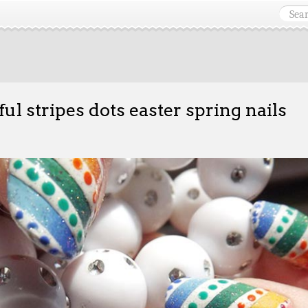
ful stripes dots easter spring nails