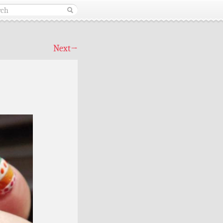
Next
→