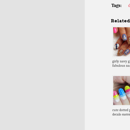
Tags:
Related 
girly navy gl
fabulous nai
cute dotted 
decals easte