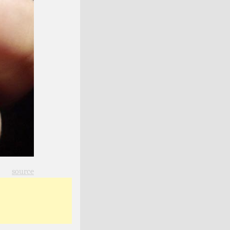
source