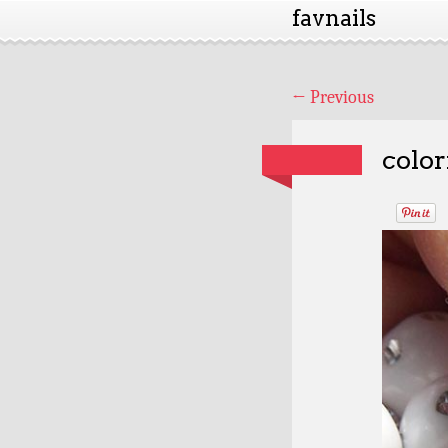
favnails
←
Previous
color