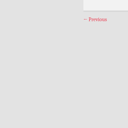
←
Previous