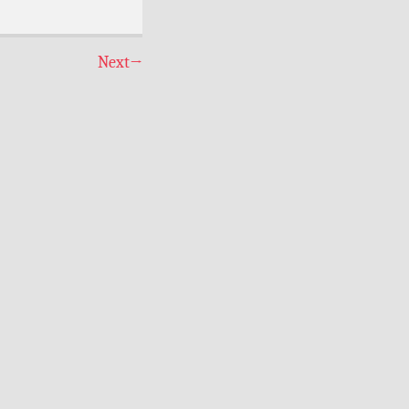
Next
→