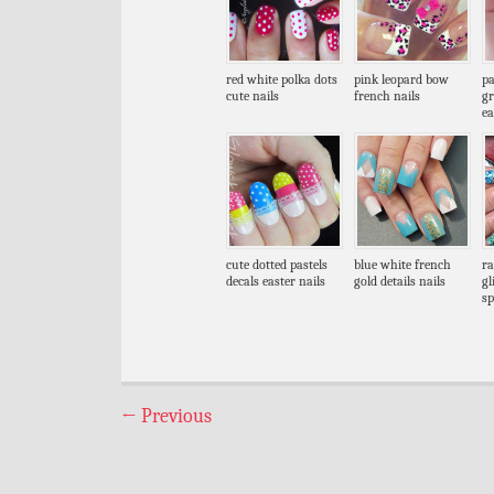
red white polka dots
pink leopard bow
pa
cute nails
french nails
gr
ea
cute dotted pastels
blue white french
ra
decals easter nails
gold details nails
gl
sp
←
Previous