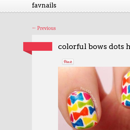
favnails
←
Previous
colorful bows dots 