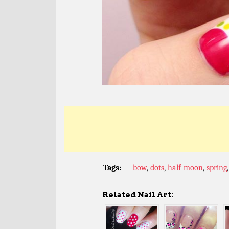
Tags:
bow
,
dots
,
half-moon
,
spring
Related Nail Art: