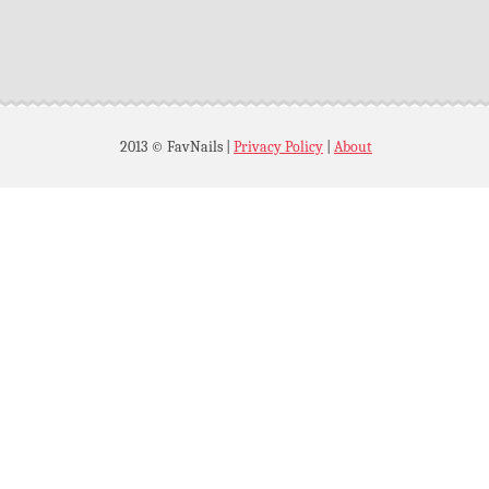
2013 © FavNails
|
Privacy Policy
|
About