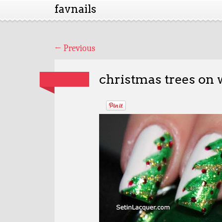
favnails
←
Previous
christmas trees on 