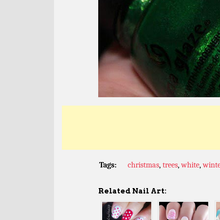
Tags:
christmas
,
trees
,
white
,
wint
Related Nail Art: