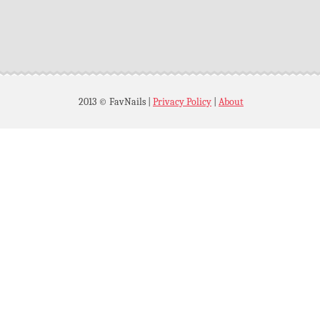
2013 © FavNails
|
Privacy Policy
|
About