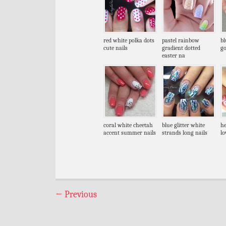
red white polka dots
pastel rainbow
bl
cute nails
gradient dotted
go
easter na
coral white cheetah
blue glitter white
he
accent summer nails
strands long nails
lo
←
Previous