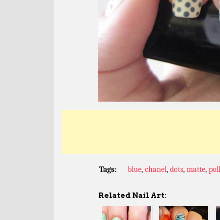
Tags:
blue
,
chanel
,
dots
,
matte
,
pol
Related Nail Art: