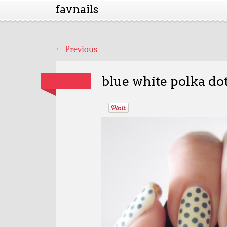
favnails
←
Previous
blue white polka dot