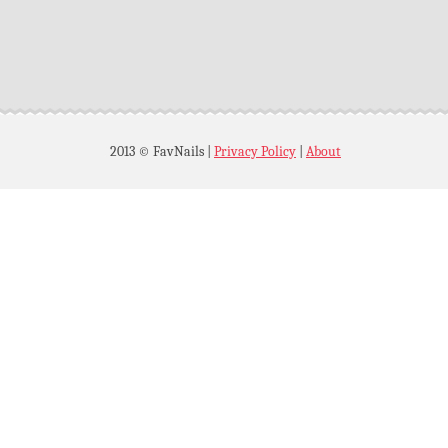
2013 © FavNails
|
Privacy Policy
|
About