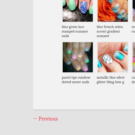
blue green lace
blue french zebra
re
stamped summer
accent gradient
cu
nails
summer
pastel tips rainbow
metallic blue silver
cu
dotted easter nails
glitter bling bow g
de
←
Previous