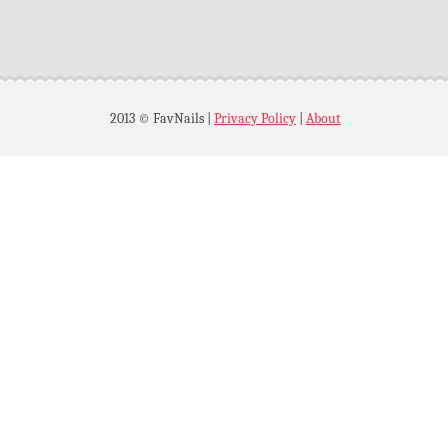
2013 © FavNails
|
Privacy Policy
|
About