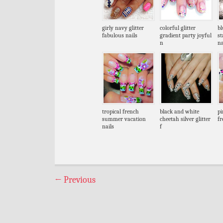
girly navy glitter
colorful glitter
bl
fabulous nails
gradient party joyful
s
n
na
tropical french
black and white
pi
summer vacation
cheetah silver glitter
fr
nails
f
←
Previous