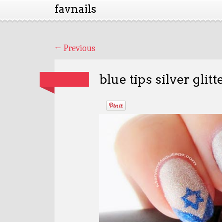
favnails
←
Previous
blue tips silver glit