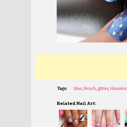
Tags:
blue
,
french
,
glitter
,
rhinesto
Related Nail Art: