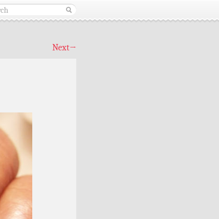
Next
→