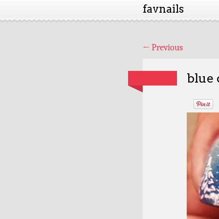
favnails
←
Previous
blue 