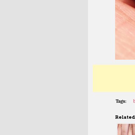
Tags:
Related 