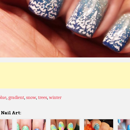
blue
,
gradient
,
snow
,
trees
,
winter
Nail Art: