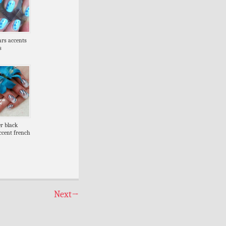
tars accents
s
er black
ccent french
Next
→