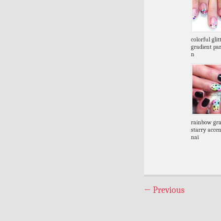
colorful glit
gradient par
n
rainbow gra
starry accen
nai
←
Previous