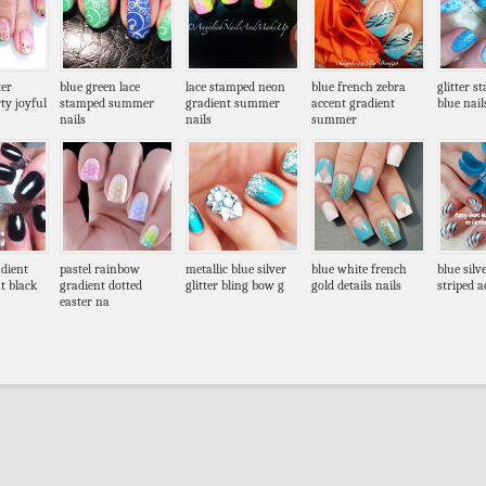
ter
blue green lace
lace stamped neon
blue french zebra
glitter s
ty joyful
stamped summer
gradient summer
accent gradient
blue nail
nails
nails
summer
dient
pastel rainbow
metallic blue silver
blue white french
blue silv
t black
gradient dotted
glitter bling bow g
gold details nails
striped a
easter na