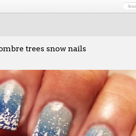
ombre trees snow nails