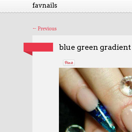
favnails
←
Previous
blue green gradient