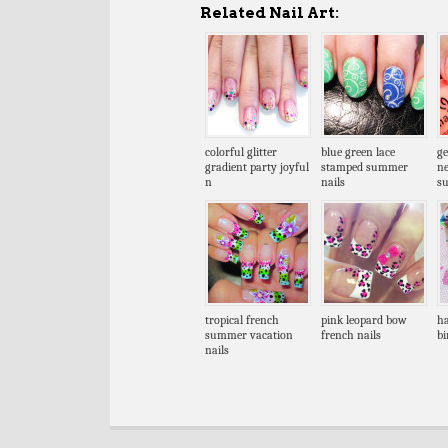
Related Nail Art:
colorful glitter
blue green lace
ge
gradient party joyful
stamped summer
n
n
nails
s
tropical french
pink leopard bow
ha
summer vacation
french nails
bi
nails