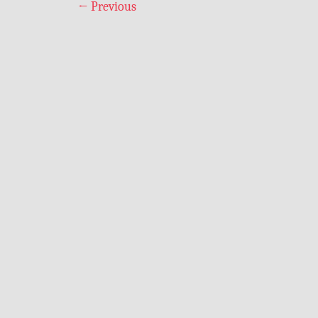
←
Previous