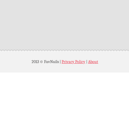
2013 © FavNails
|
Privacy Policy
|
About