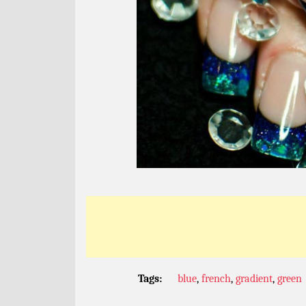
Tags:
blue
,
french
,
gradient
,
green