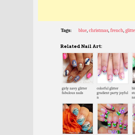
Tags:
blue
,
christmas
,
french
,
glitte
Related Nail Art:
girly navy glitter
colorful glitter
bl
fabulous nails
gradient party joyful
s
n
na