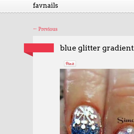
favnails
←
Previous
blue glitter gradien