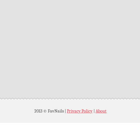
2013 © FavNails
|
Privacy Policy
|
About