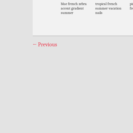
blue french zebra
tropical french
pi
accent gradient
summer vacation
fr
summer
nails
←
Previous