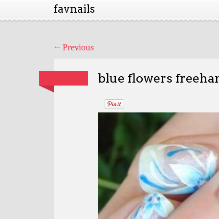
favnails
←
Previous
blue flowers freeha