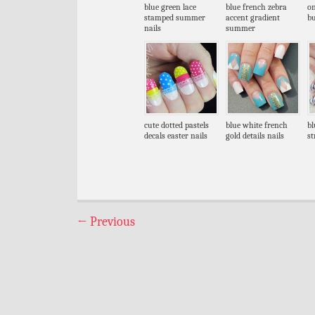
blue green lace
blue french zebra
on
stamped summer
accent gradient
bu
nails
summer
cute dotted pastels
blue white french
bl
decals easter nails
gold details nails
st
←
Previous