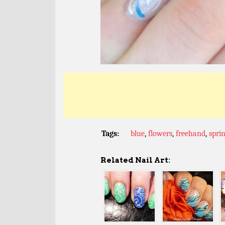
Tags:
blue
,
flowers
,
freehand
,
spri
Related Nail Art: