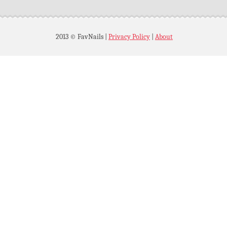
2013 © FavNails
|
Privacy Policy
|
About