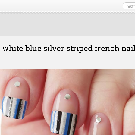
 white blue silver striped french nai