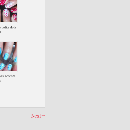
e polka dots
s
tars accents
s
Next
→