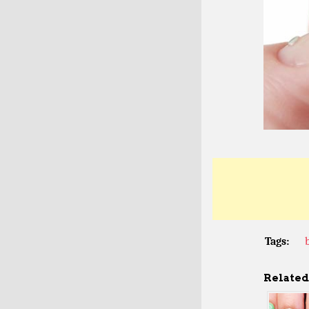
Tags:
Related 