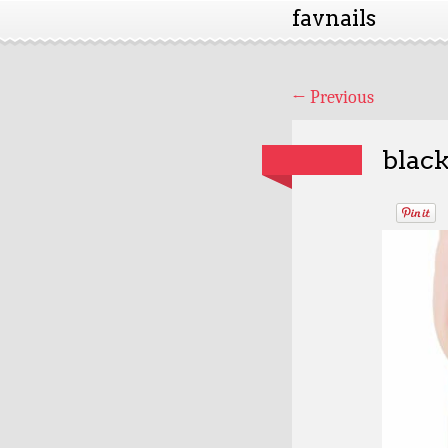
favnails
←
Previous
black