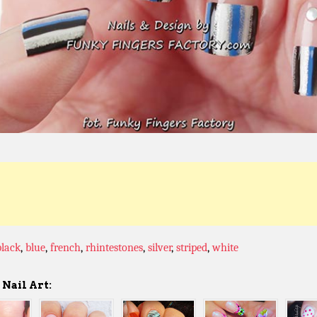
black
,
blue
,
french
,
rhintestones
,
silver
,
striped
,
white
Nail Art: