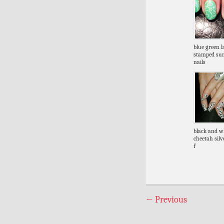
blue green l
stamped s
nails
black and w
cheetah silve
f
←
Previous