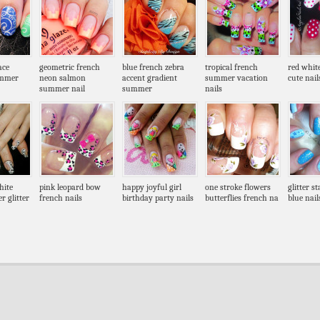
ace
geometric french
blue french zebra
tropical french
red whit
ummer
neon salmon
accent gradient
summer vacation
cute nail
summer nail
summer
nails
hite
pink leopard bow
happy joyful girl
one stroke flowers
glitter s
r glitter
french nails
birthday party nails
butterflies french na
blue nail