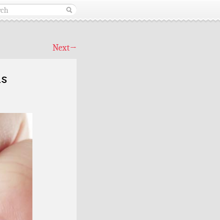
Next
→
ls