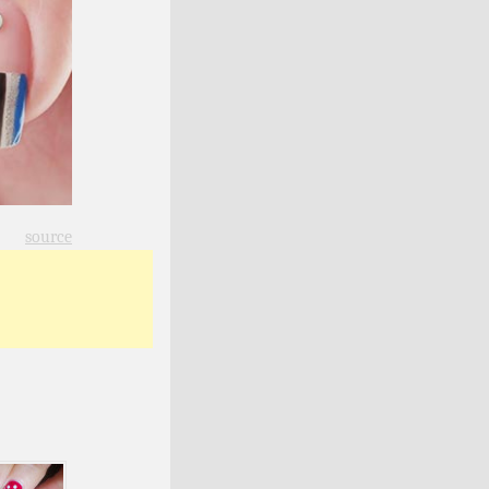
source