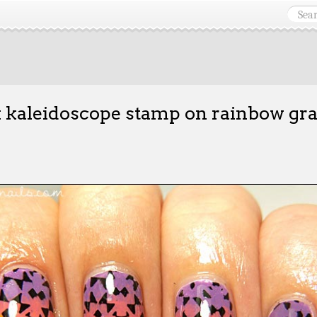
 kaleidoscope stamp on rainbow gra