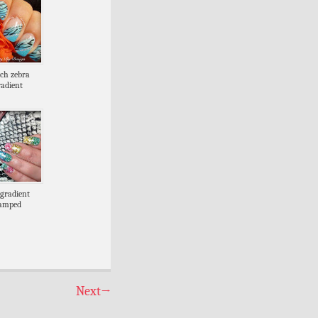
nch zebra
radient
gradient
tamped
Next
→