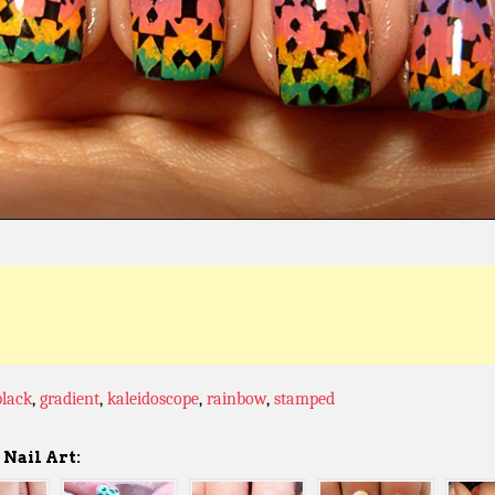
black
,
gradient
,
kaleidoscope
,
rainbow
,
stamped
Nail Art: