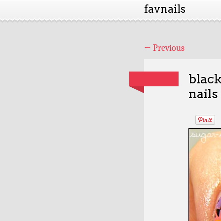
favnails
←
Previous
black
nails