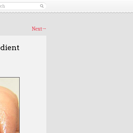
Next
→
dient