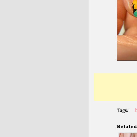
Tags:
Related 