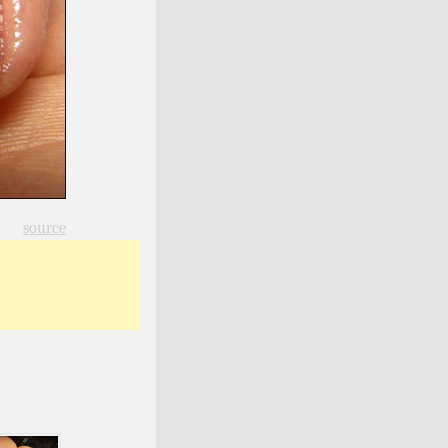
source