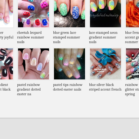
ter
cheetah leopard
blue green lace
lace stamped neon
blue fre
ty joyful
rainbow summer
stamped summer
gradient summer
accent g
nails
nails
nails
summer
dient
pastel rainbow
pastel tips rainbow
blue silver black
rainbow 
t black
gradient dotted
dotted easter nails
striped accent french
glitter s
easter na
spring