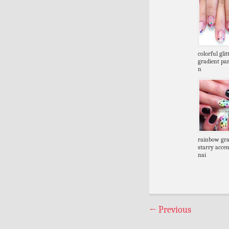
colorful glit
gradient par
n
rainbow gra
starry accen
nai
←
Previous