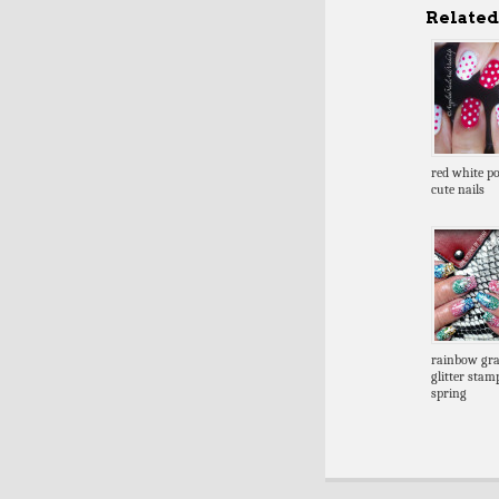
Related 
red white po
cute nails
rainbow gra
glitter stam
spring