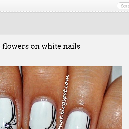
 flowers on white nails