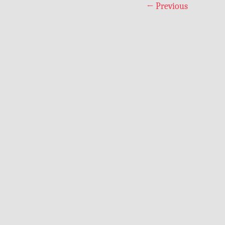
←
Previous