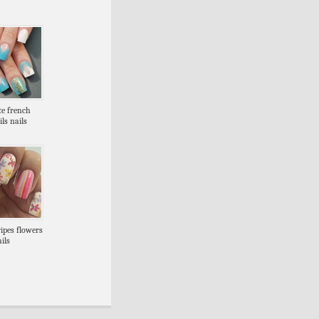
te french
ils nails
ripes flowers
ils