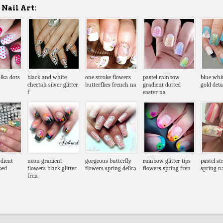
Nail Art:
lka dots
black and white
one stroke flowers
pastel rainbow
blue whi
cheetah silver glitter
butterflies french na
gradient dotted
gold deta
f
easter na
dient
neon gradient
gorgeous butterfly
rainbow glitter tips
pastel st
ped
flowers black glitter
flowers spring delica
flowers spring fren
spring na
fren