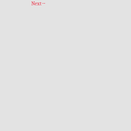
Next
→