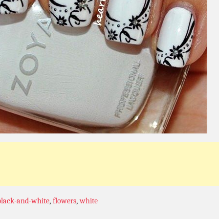
black-and-white
,
flowers
,
white