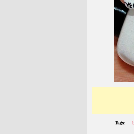
Tags: