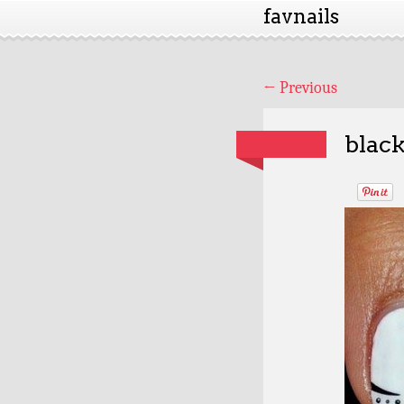
favnails
←
Previous
black