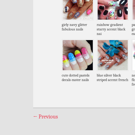
girly navy glitter
rainbow gradient
pa
fabulous nails
starry accent black
gr
nai
ea
cute dotted pastels
blue silver black
ne
decals easter nails
striped accent french
fl
fr
←
Previous