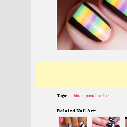
Tags:
black
,
pastel
,
stripes
Related Nail Art: