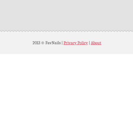
2013 © FavNails
|
Privacy Policy
|
About