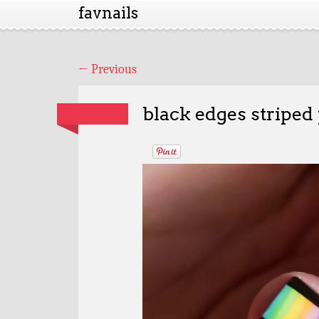
favnails
←
Previous
black edges striped 