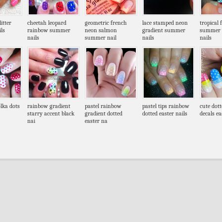
itter
cheetah leopard
geometric french
lace stamped neon
tropical 
ls
rainbow summer
neon salmon
gradient summer
summer 
nails
summer nail
nails
nails
lka dots
rainbow gradient
pastel rainbow
pastel tips rainbow
cute dott
starry accent black
gradient dotted
dotted easter nails
decals ea
nai
easter na