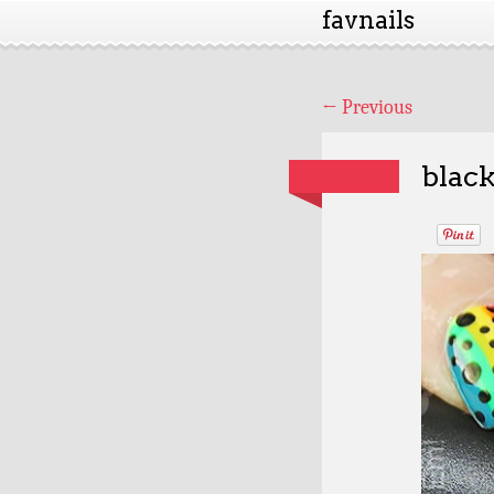
favnails
←
Previous
black