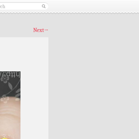
Next
→