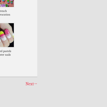
french
vacation
ed pastels
ster nails
Next
→