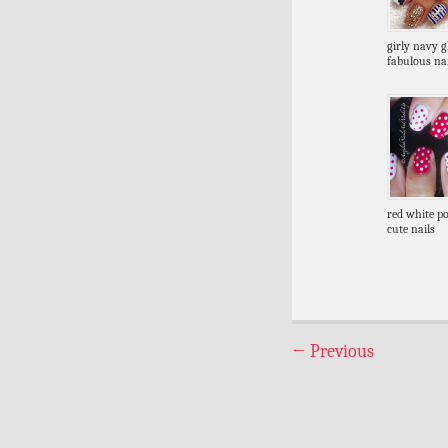
girly navy gl
fabulous nai
red white po
cute nails
←
Previous