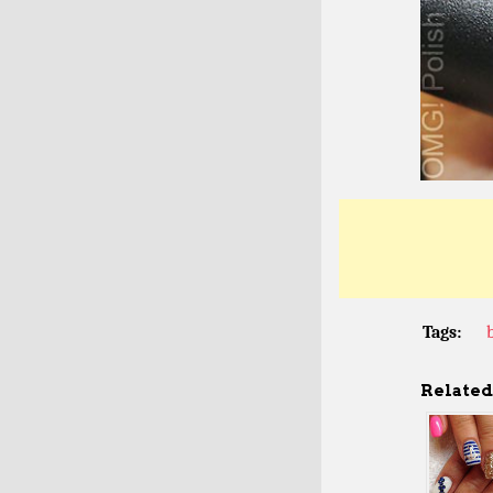
Tags:
Related 