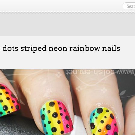
 dots striped neon rainbow nails