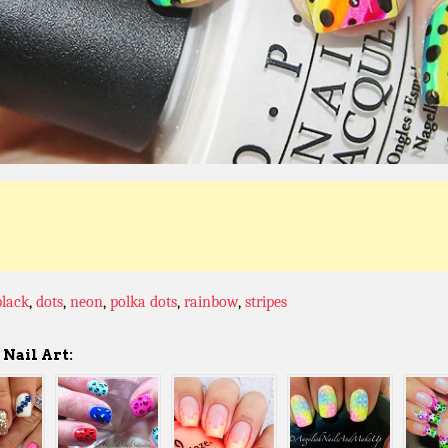
black
,
dots
,
neon
,
polka dots
,
rainbow
,
stripes
Nail Art: