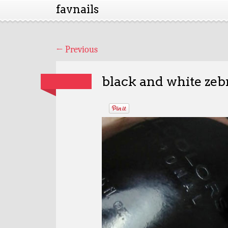
favnails
←
Previous
black and white zebr