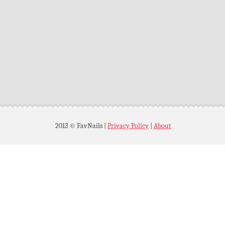
2013 © FavNails
|
Privacy Policy
|
About