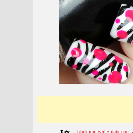
Tags:
black-and-white
,
dots
,
pink
,