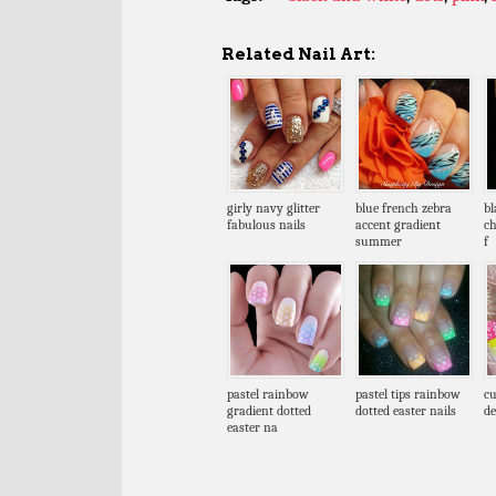
Related Nail Art:
girly navy glitter
blue french zebra
bl
fabulous nails
accent gradient
ch
summer
f
pastel rainbow
pastel tips rainbow
cu
gradient dotted
dotted easter nails
de
easter na