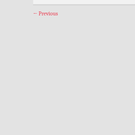
←
Previous