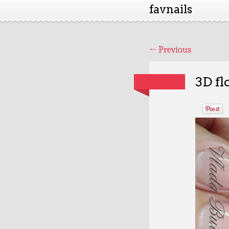
favnails
←
Previous
3D fl