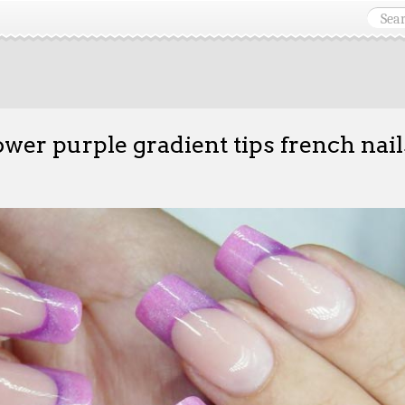
ower purple gradient tips french nail