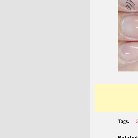
Tags:
Related 