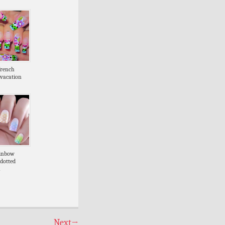
french
vacation
ainbow
 dotted
a
Next
→