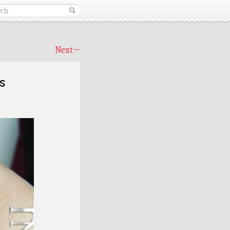
Next
→
s