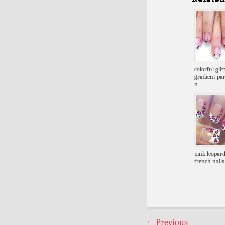
colorful glit
gradient par
n
pink leopar
french nails
←
Previous