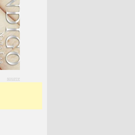
source