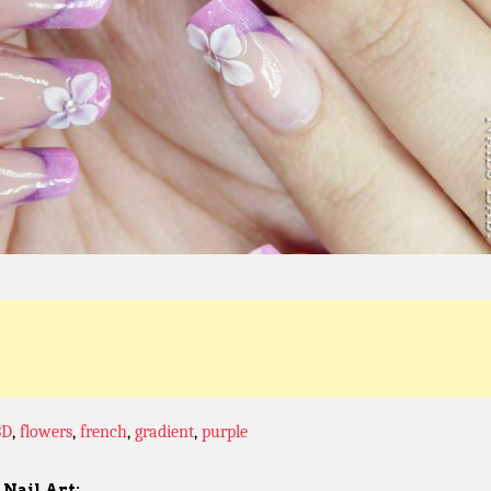
3D
,
flowers
,
french
,
gradient
,
purple
Nail Art: