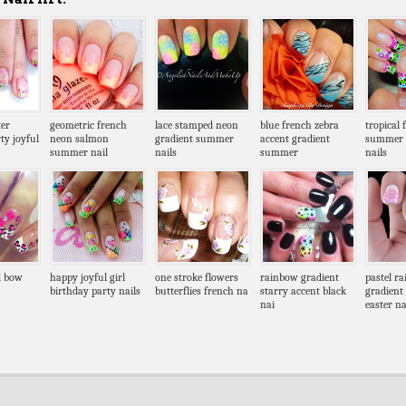
ter
geometric french
lace stamped neon
blue french zebra
tropical 
ty joyful
neon salmon
gradient summer
accent gradient
summer 
summer nail
nails
summer
nails
d bow
happy joyful girl
one stroke flowers
rainbow gradient
pastel r
birthday party nails
butterflies french na
starry accent black
gradient
nai
easter n