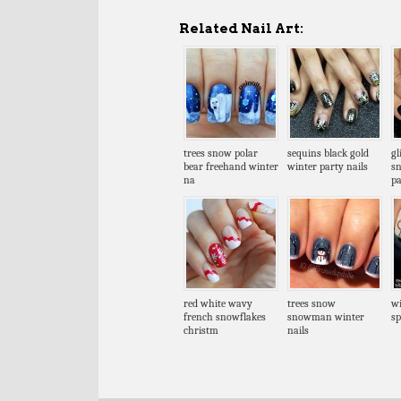
Related Nail Art:
trees snow polar
sequins black gold
gl
bear freehand winter
winter party nails
sn
na
pa
red white wavy
trees snow
wi
french snowflakes
snowman winter
sp
christm
nails