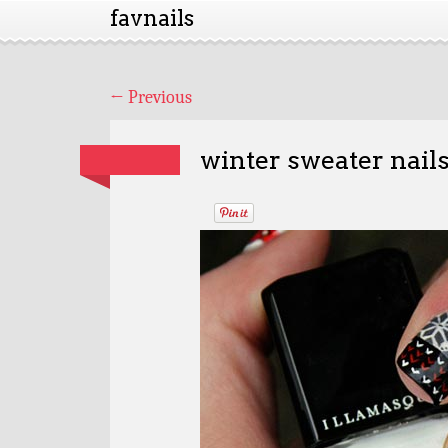
favnails
←
Previous
winter sweater nail