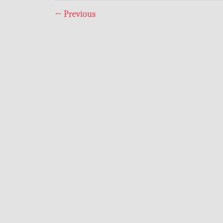
←
Previous