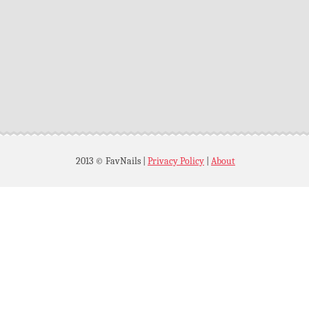
2013 © FavNails
|
Privacy Policy
|
About