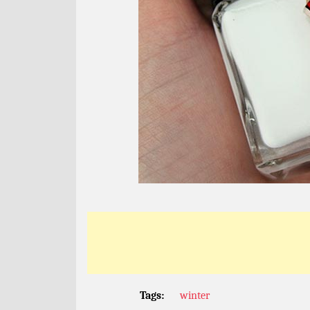
Tags:
winter