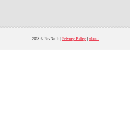
2013 © FavNails
|
Privacy Policy
|
About