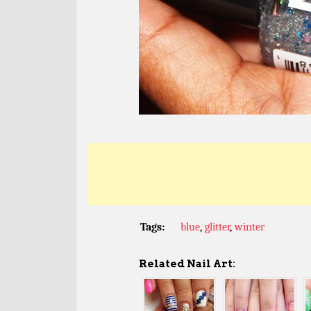
Tags:
blue
,
glitter
,
winter
Related Nail Art: