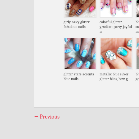
girly navy glitter
colorful glitter
bl
fabulous nails
gradient party joyful
s
n
na
glitter stars accents
metallic blue silver
bl
blue nails
glitter bling bow g
go
←
Previous