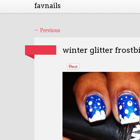
favnails
←
Previous
winter glitter frostb