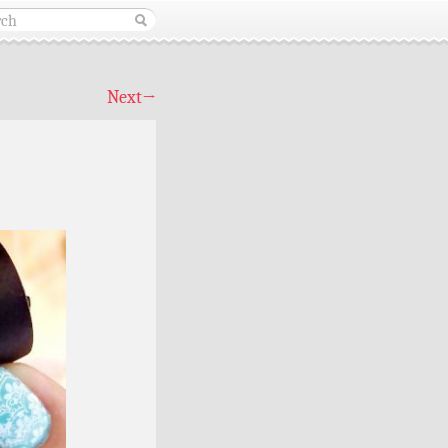
Next
→