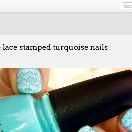
 lace stamped turquoise nails