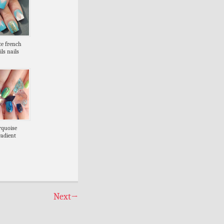
te french
ils nails
rquoise
radient
Next
→