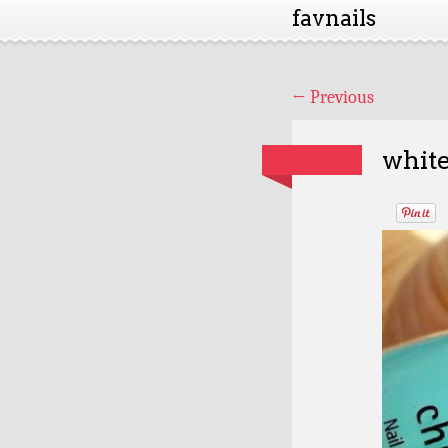
favnails
←
Previous
white