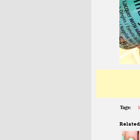
Tags:
Related 