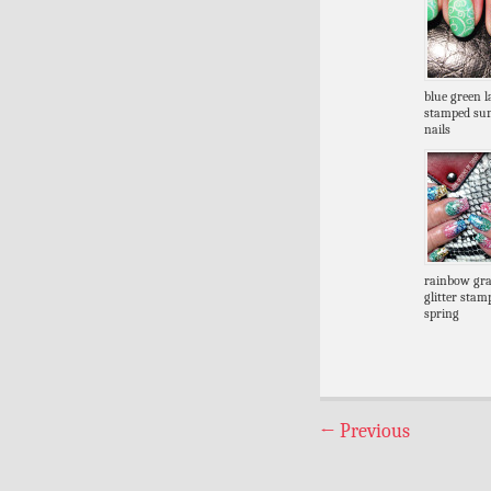
blue green l
stamped s
nails
rainbow gra
glitter stam
spring
←
Previous