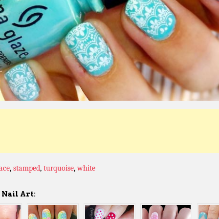
lace
,
stamped
,
turquoise
,
white
Nail Art: