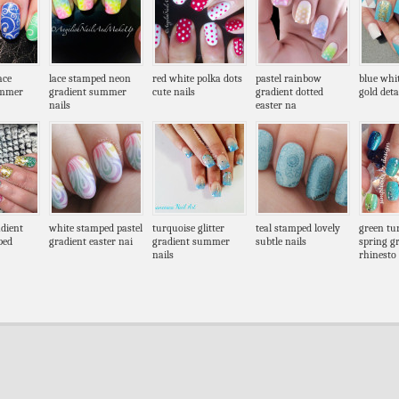
ace
lace stamped neon
red white polka dots
pastel rainbow
blue whi
ummer
gradient summer
cute nails
gradient dotted
gold deta
nails
easter na
dient
white stamped pastel
turquoise glitter
teal stamped lovely
green tu
ped
gradient easter nai
gradient summer
subtle nails
spring g
nails
rhinesto