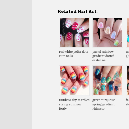
Related Nail Art:
red white polka dots
pastel rainbow
me
cute nails
gradient dotted
gl
easter na
rainbow dry marbled
green turquoise
fa
spring summer
spring gradient
s
festiv
rhinesto