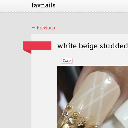
favnails
←
Previous
white beige studded