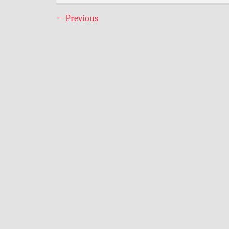
←
Previous