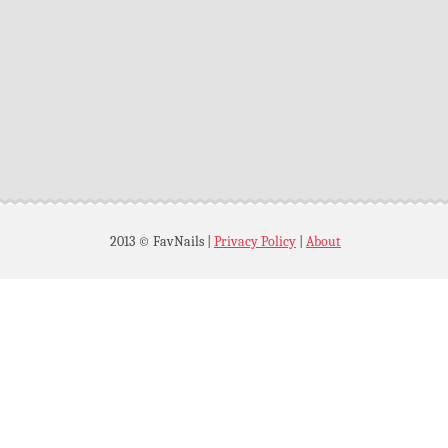
2013 © FavNails
|
Privacy Policy
|
About