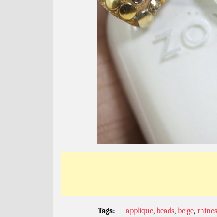
Tags:
applique
,
beads
,
beige
,
rhine