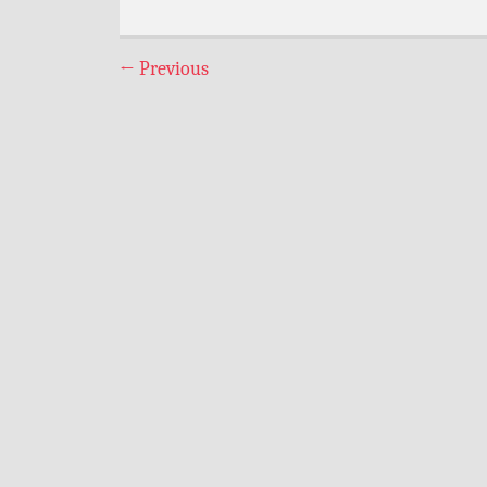
←
Previous