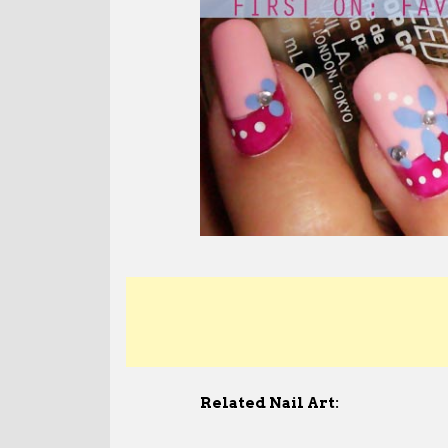
Related Nail Art: