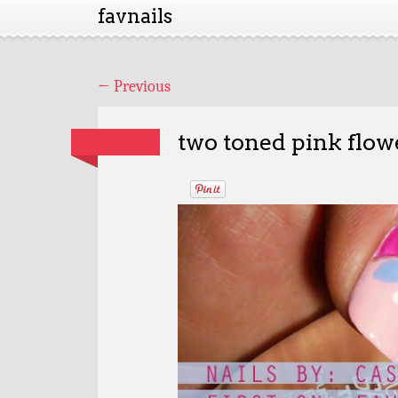
favnails
←
Previous
two toned pink flowe