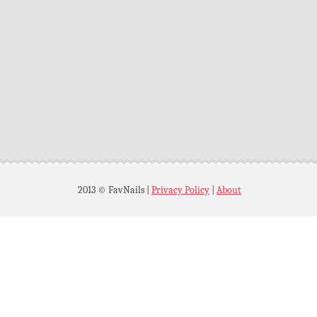
2013 © FavNails
|
Privacy Policy
|
About