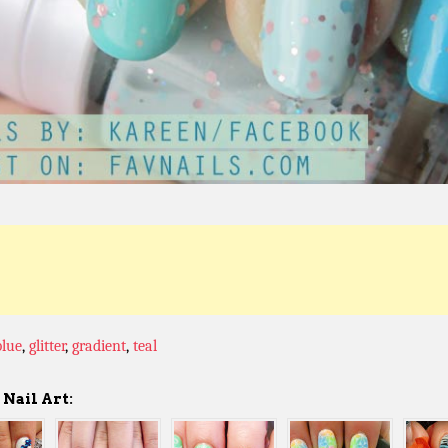
blue
,
glitter
,
gradient
,
teal
Nail Art: