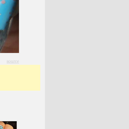
source