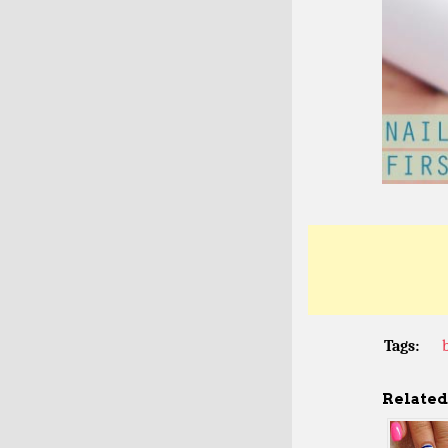
Tags:
Related 