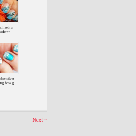
nch zebra
radient
blue silver
ling bow g
Next
→