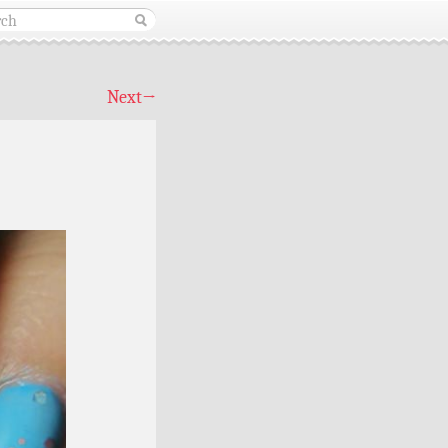
Next
→