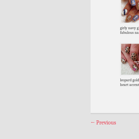
girly navy gl
fabulous nai
leopard gold
heart accent
←
Previous