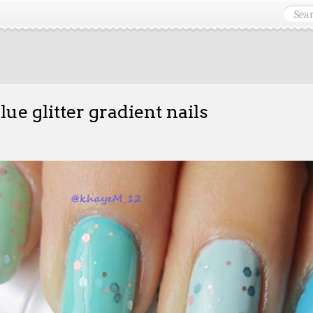
blue glitter gradient nails