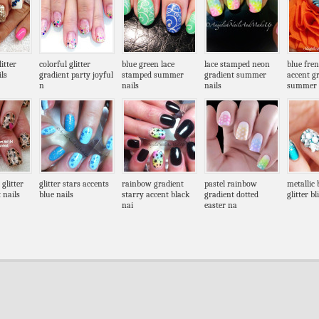
itter
colorful glitter
blue green lace
lace stamped neon
blue fre
ls
gradient party joyful
stamped summer
gradient summer
accent g
n
nails
nails
summer
 glitter
glitter stars accents
rainbow gradient
pastel rainbow
metallic 
 nails
blue nails
starry accent black
gradient dotted
glitter b
nai
easter na