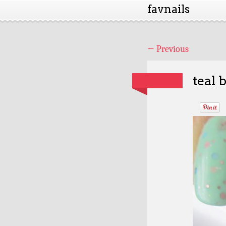
favnails
←
Previous
teal 