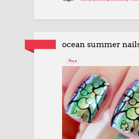
ocean summer nail