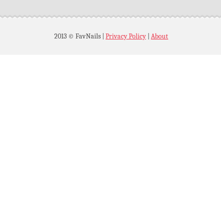
2013 © FavNails
|
Privacy Policy
|
About