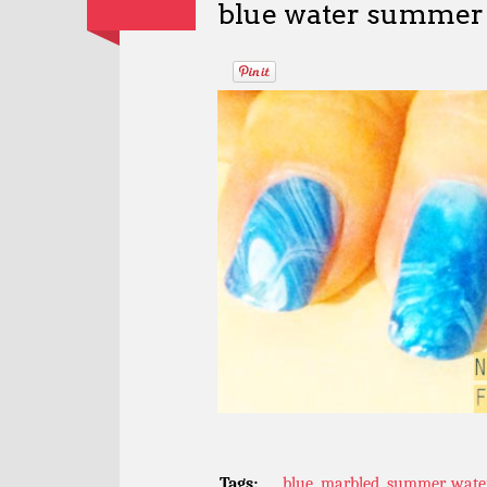
blue water summer 
Tags:
blue
,
marbled
,
summer
,
wate