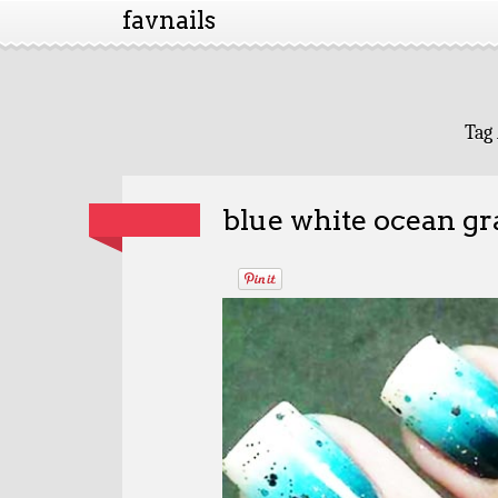
favnails
Tag
blue white ocean gr