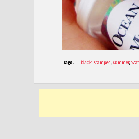
Tags:
black
,
stamped
,
summer
,
wat