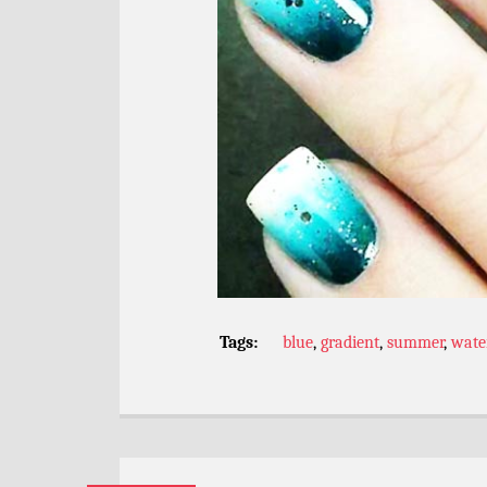
Tags:
blue
,
gradient
,
summer
,
wate