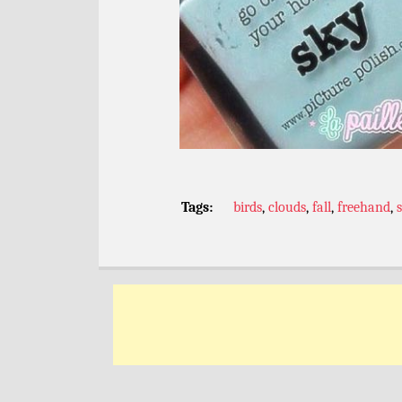
Tags:
birds
,
clouds
,
fall
,
freehand
,