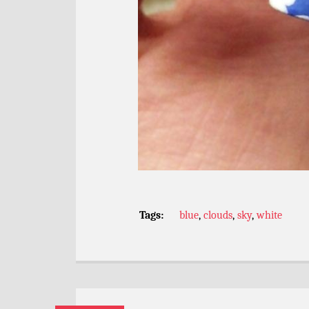
Tags:
blue
,
clouds
,
sky
,
white