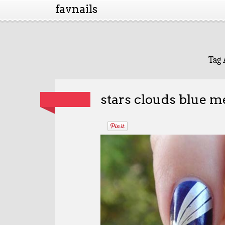
favnails
Tag 
stars clouds blue m