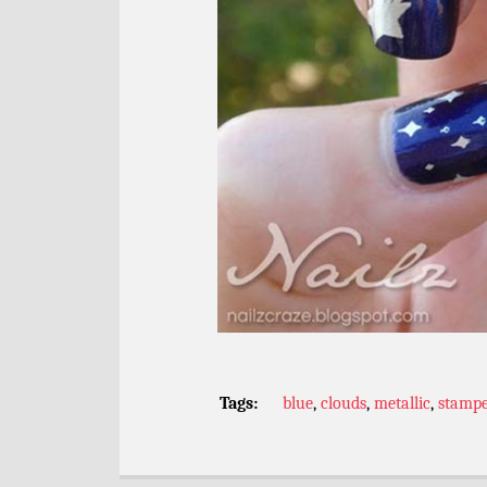
Tags:
blue
,
clouds
,
metallic
,
stamp