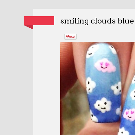
smiling clouds blue