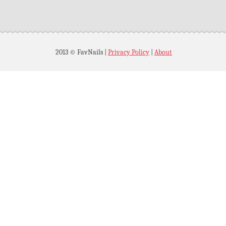
2013 © FavNails
|
Privacy Policy
|
About