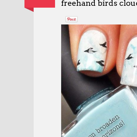
freehand birds cloud