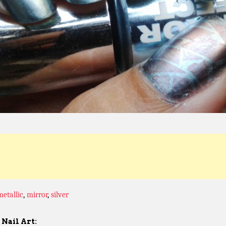
metallic
,
mirror
,
silver
Nail Art: