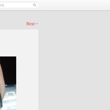
Next
→