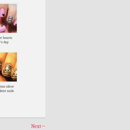
er hearts
’s day
int silver
ient nails
Next
→