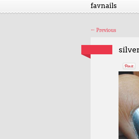
favnails
←
Previous
silve