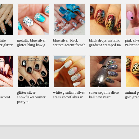
hite
metallic blue silver
blue silver black
black drops metallic
pink silv
r glitter
glitter bling bow g
striped accent french
gradient stamped na
valentine
r
glitter silver
white gradient silver
silver sequins disco
animal pr
 accent
snowflakes winter
stars snowflakes w
ball new year’
gold grad
party n