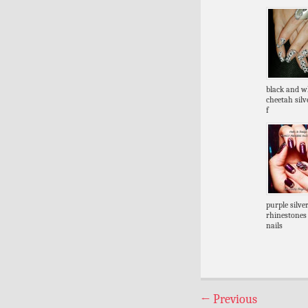
black and w
cheetah silve
f
purple silve
rhinestones
nails
←
Previous