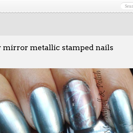
r mirror metallic stamped nails