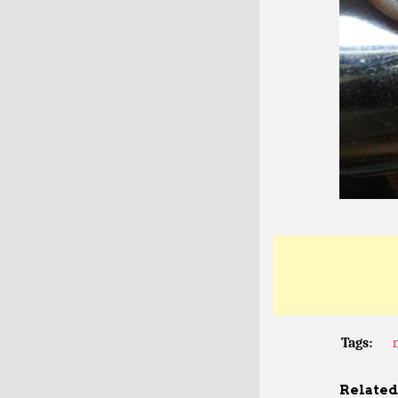
Tags:
Related 