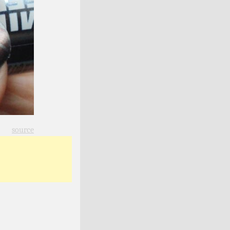
source