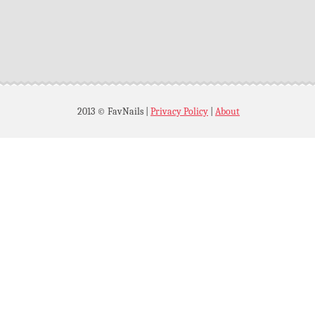
2013 © FavNails
|
Privacy Policy
|
About