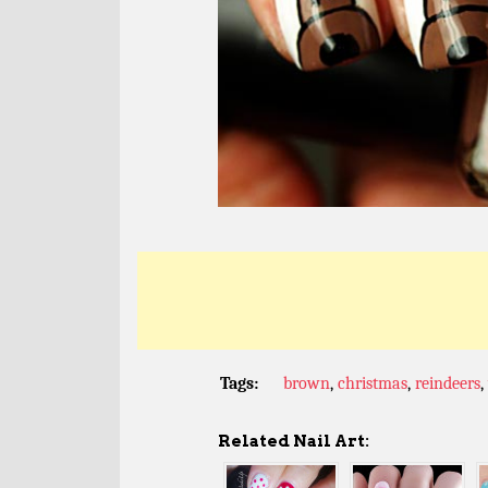
Tags:
brown
,
christmas
,
reindeers
,
Related Nail Art: