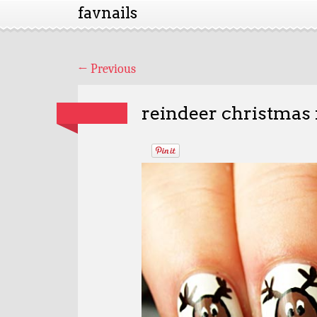
favnails
←
Previous
reindeer christmas 