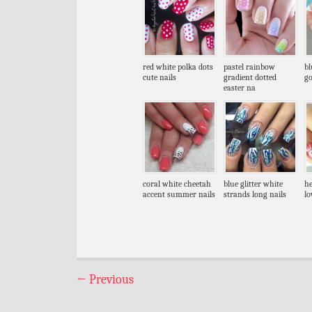
red white polka dots
pastel rainbow
bl
cute nails
gradient dotted
go
easter na
coral white cheetah
blue glitter white
he
accent summer nails
strands long nails
lo
←
Previous