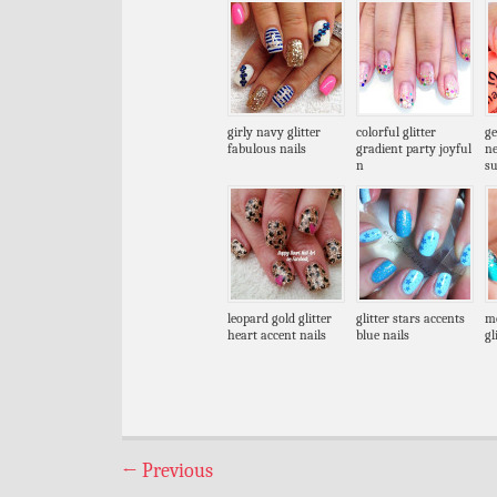
girly navy glitter
colorful glitter
ge
fabulous nails
gradient party joyful
n
n
s
leopard gold glitter
glitter stars accents
me
heart accent nails
blue nails
gl
←
Previous