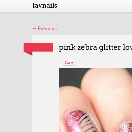
favnails
←
Previous
pink zebra glitter lo