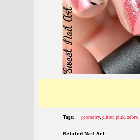
Tags:
geometry
,
glitter
,
pink
,
zebra
Related Nail Art: