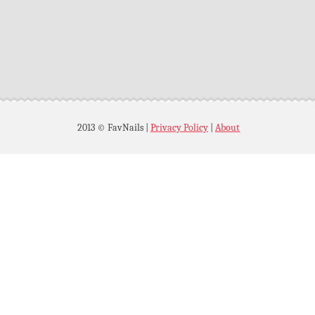
2013 © FavNails
|
Privacy Policy
|
About