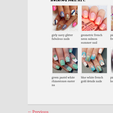
girly navy glitter
geometric french
pi
fabulous nails
neon salmon
fr
summer nail
green pastel white
blue white french
pi
rhinestones easter
gold details nails
he
na
←
Previous