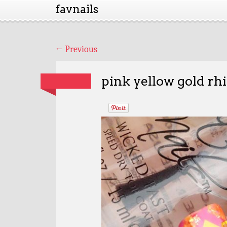
favnails
←
Previous
pink yellow gold rh