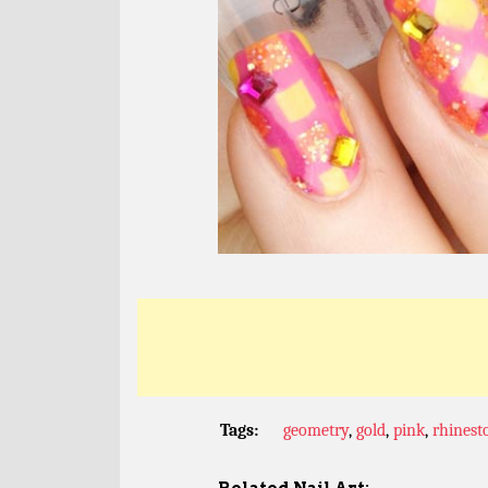
Tags:
geometry
,
gold
,
pink
,
rhinest
Related Nail Art: