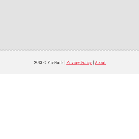
2013 © FavNails
|
Privacy Policy
|
About