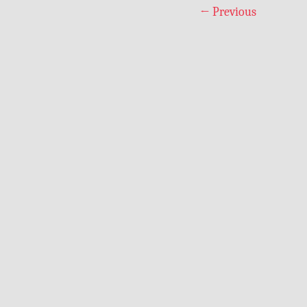
←
Previous