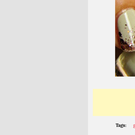
Tags:
g