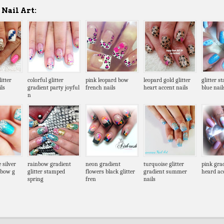
Nail Art:
itter
colorful glitter
pink leopard bow
leopard gold glitter
glitter s
ls
gradient party joyful
french nails
heart accent nails
blue nail
n
 silver
rainbow gradient
neon gradient
turquoise glitter
pink gra
g bow g
glitter stamped
flowers black glitter
gradient summer
heard ac
spring
fren
nails