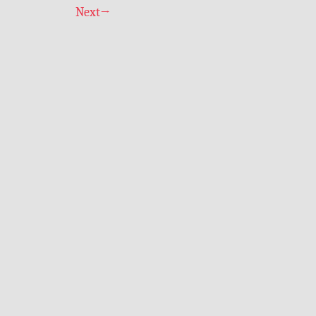
Next
→