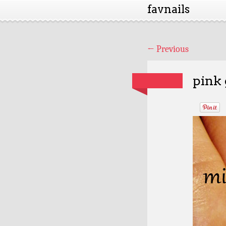
favnails
←
Previous
pink 