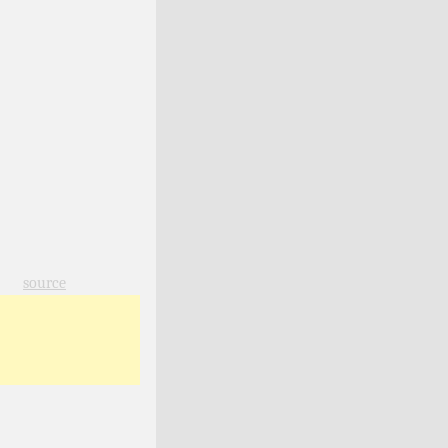
source