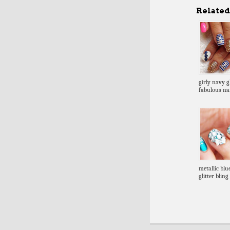
Related 
girly navy gl
fabulous nai
metallic blue
glitter blin