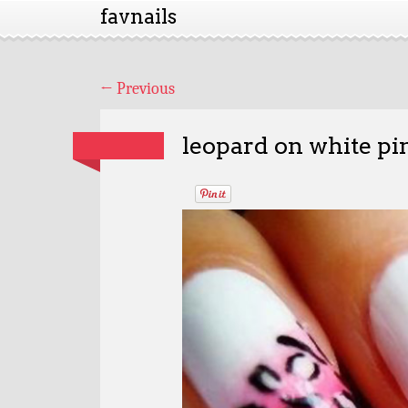
favnails
←
Previous
leopard on white pi