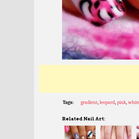
Tags:
gradient
,
leopard
,
pink
,
whit
Related Nail Art: