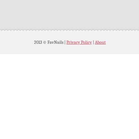
2013 © FavNails
|
Privacy Policy
|
About