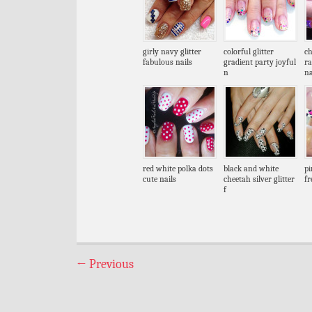
girly navy glitter
colorful glitter
ch
fabulous nails
gradient party joyful
r
n
na
red white polka dots
black and white
pi
cute nails
cheetah silver glitter
fr
f
←
Previous