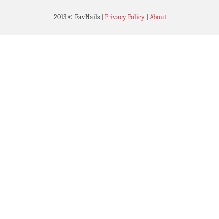
2013 © FavNails
|
Privacy Policy
|
About