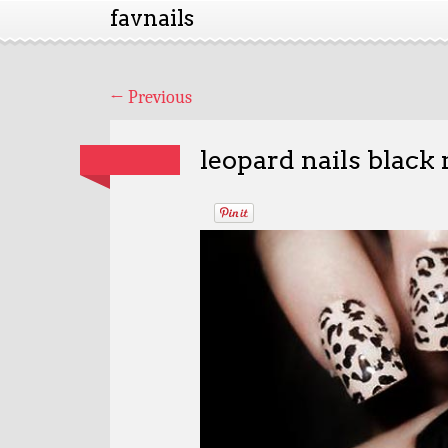
favnails
←
Previous
leopard nails black 