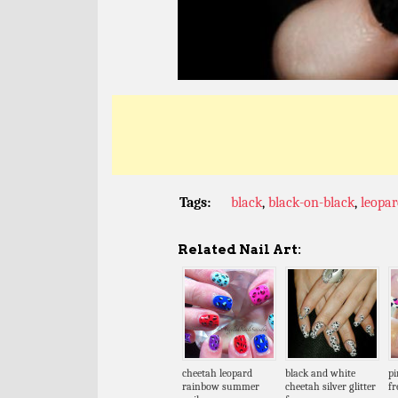
Tags:
black
,
black-on-black
,
leopar
Related Nail Art:
cheetah leopard
black and white
pi
rainbow summer
cheetah silver glitter
fr