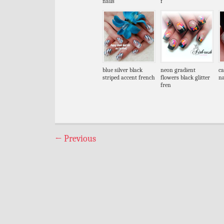
nails
f
blue silver black
neon gradient
ca
striped accent french
flowers black glitter
na
fren
←
Previous