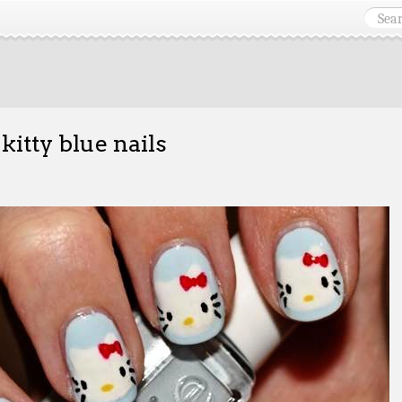
 kitty blue nails