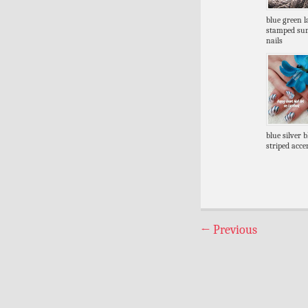
blue green l
stamped s
nails
blue silver 
striped acce
←
Previous