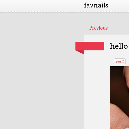
favnails
←
Previous
hello