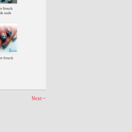
te french
ils nails
ter french
Next
→