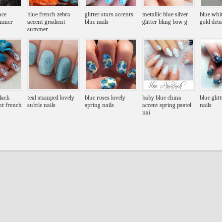
ace
blue french zebra
glitter stars accents
metallic blue silver
blue whi
ummer
accent gradient
blue nails
glitter bling bow g
gold deta
summer
black
teal stamped lovely
blue roses lovely
baby blue china
blue glit
nt french
subtle nails
spring nails
accent spring pastel
nails
nai