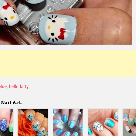
blue
,
hello kitty
Nail Art: