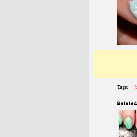
Tags:
Related 