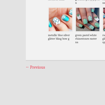
n
na
metallic blue silver
green pastel white
ra
glitter bling bow g
rhinestones easter
gl
na
sp
←
Previous