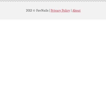
2013 © FavNails
|
Privacy Policy
|
About