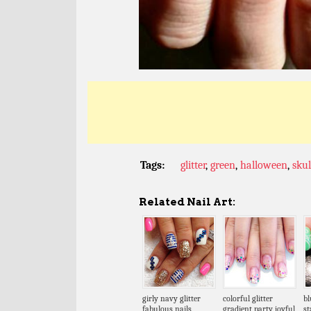
Tags:
glitter
,
green
,
halloween
,
skul
Related Nail Art:
girly navy glitter
colorful glitter
bl
fabulous nails
gradient party joyful
s