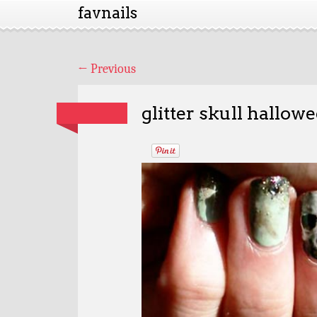
favnails
←
Previous
glitter skull hallow