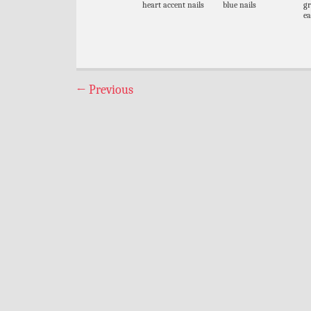
heart accent nails
blue nails
gr
ea
←
Previous