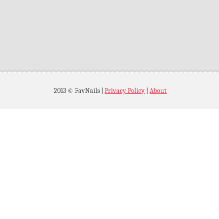
2013 © FavNails
|
Privacy Policy
|
About