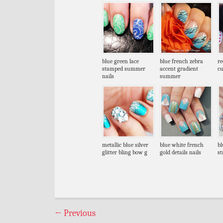
blue green lace
blue french zebra
re
stamped summer
accent gradient
cu
nails
summer
metallic blue silver
blue white french
bl
glitter bling bow g
gold details nails
st
←
Previous