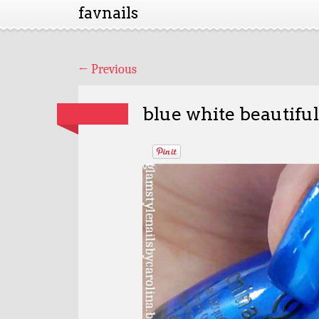
favnails
←
Previous
blue white beautifu