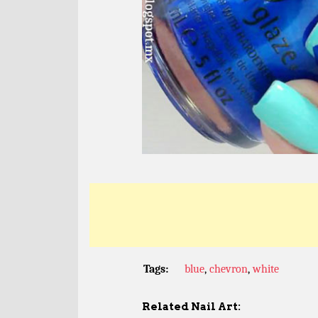
Tags:
blue
,
chevron
,
white
Related Nail Art: