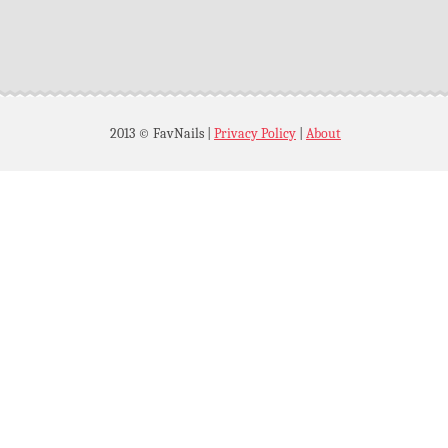
2013 © FavNails
|
Privacy Policy
|
About