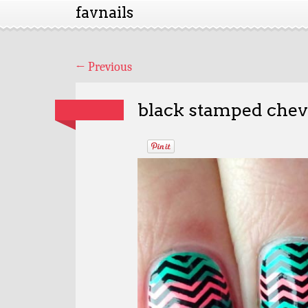
favnails
←
Previous
black stamped chevr