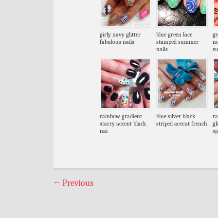
girly navy glitter
blue green lace
ge
fabulous nails
stamped summer
n
nails
s
rainbow gradient
blue silver black
ra
starry accent black
striped accent french
gl
nai
sp
←
Previous