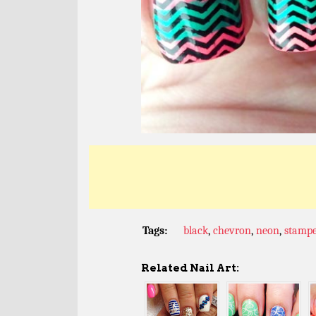
Tags:
black
,
chevron
,
neon
,
stamp
Related Nail Art: