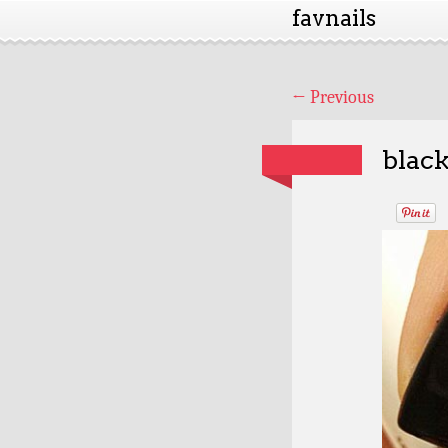
favnails
←
Previous
black