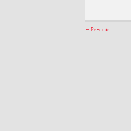
←
Previous