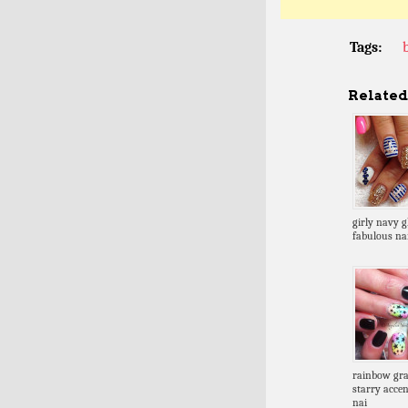
Tags:
Related 
girly navy gl
fabulous nai
rainbow gra
starry accen
nai