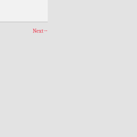
Next
→