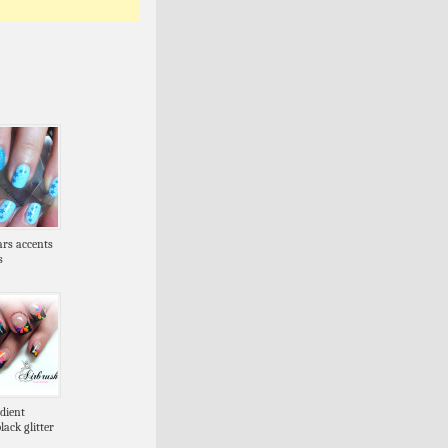
tars accents
s
dient
lack glitter