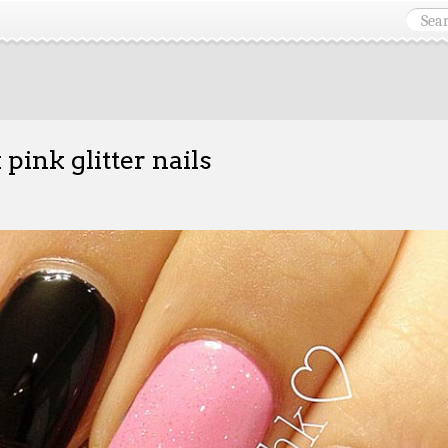
 pink glitter nails