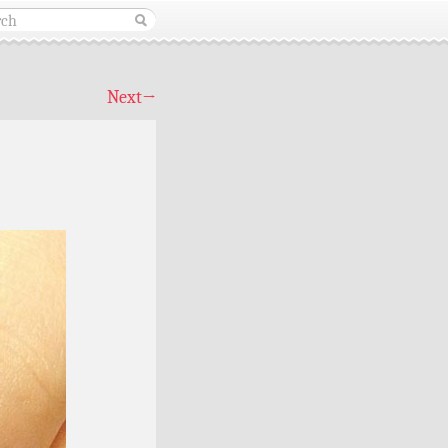
Next
→