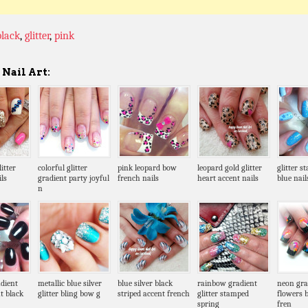
black
,
glitter
,
pink
Nail Art:
itter
colorful glitter
pink leopard bow
leopard gold glitter
glitter s
ls
gradient party joyful
french nails
heart accent nails
blue nail
n
dient
metallic blue silver
blue silver black
rainbow gradient
neon gra
t black
glitter bling bow g
striped accent french
glitter stamped
flowers b
spring
fren