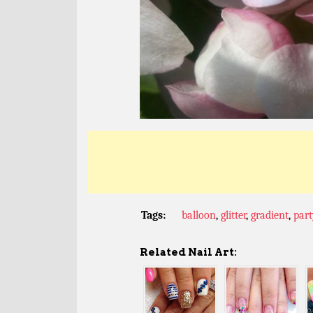
Tags:
balloon
,
glitter
,
gradient
,
part
Related Nail Art: