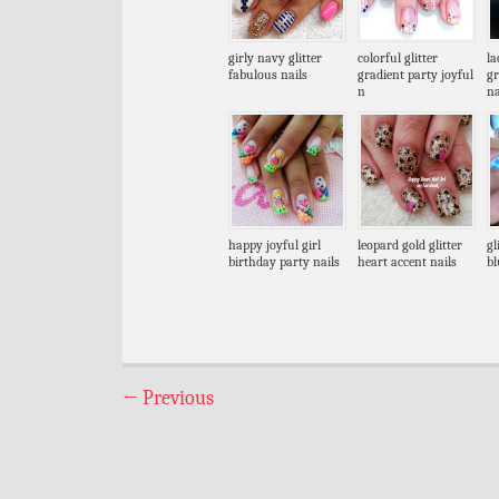
girly navy glitter
colorful glitter
la
fabulous nails
gradient party joyful
g
n
na
happy joyful girl
leopard gold glitter
gl
birthday party nails
heart accent nails
bl
←
Previous