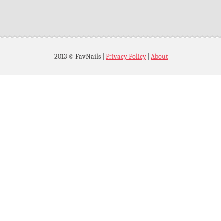
2013 © FavNails
|
Privacy Policy
|
About