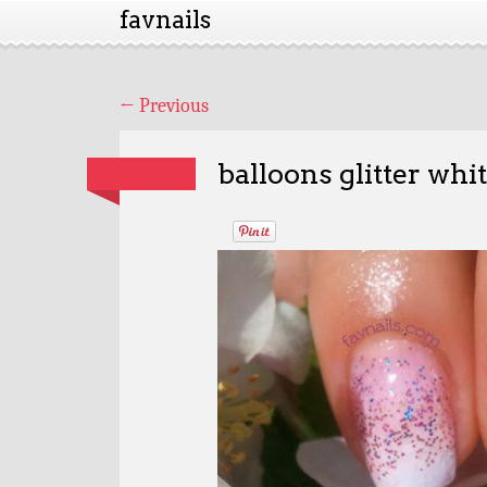
favnails
←
Previous
balloons glitter whi