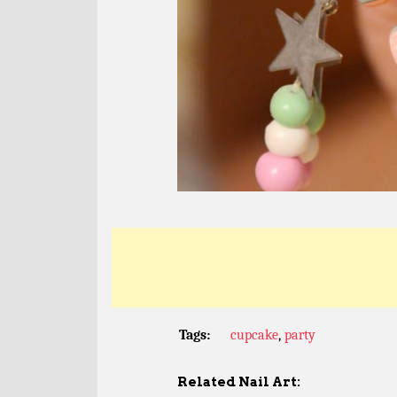
Tags:
cupcake
,
party
Related Nail Art: