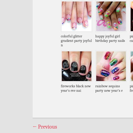
colorful glitter
happy joyful girl
pi
gradient party joyful
birthday party nails
ca
n
fireworks black new
rainbow sequins
pi
year’s eve nai
party new year’s e
fr
←
Previous