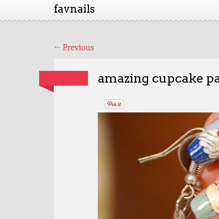
favnails
←
Previous
amazing cupcake pa