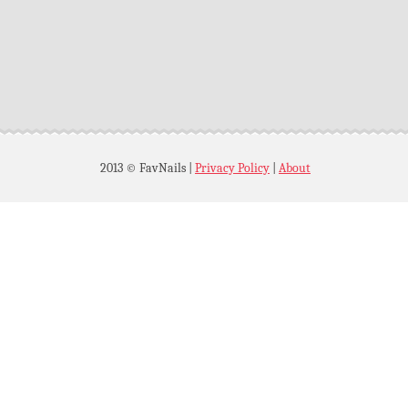
2013 © FavNails
|
Privacy Policy
|
About