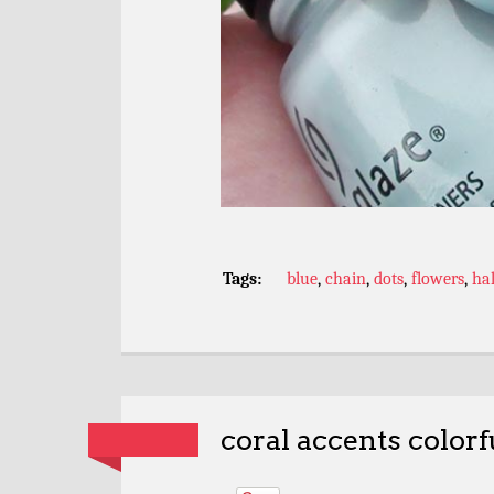
Tags:
blue
,
chain
,
dots
,
flowers
,
ha
coral accents colorf