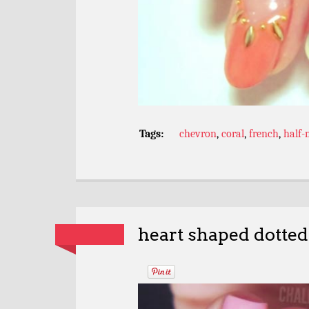
Tags:
chevron
,
coral
,
french
,
half
heart shaped dotted