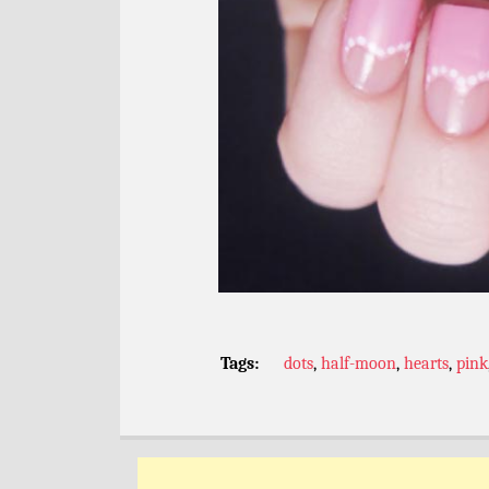
Tags:
dots
,
half-moon
,
hearts
,
pink