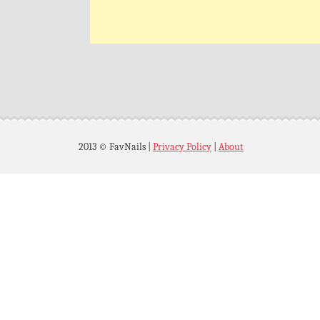
2013 © FavNails
|
Privacy Policy
|
About