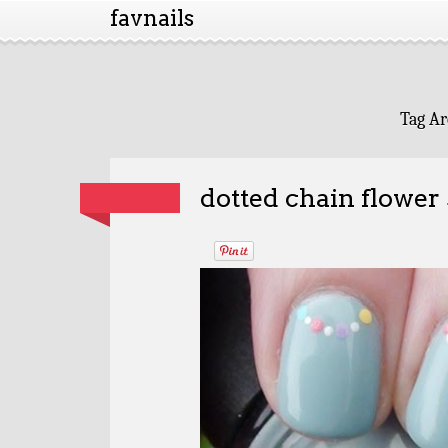
favnails
Tag Ar
dotted chain flower 